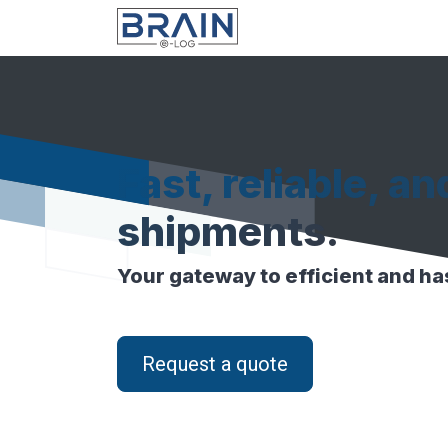
Skip to Content
Fast, reliable, an
shipments.
Your gateway to efficient and has
Request a quote