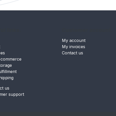
ul links.
Customer account.
My account
t
My invoices
ces
Contact us
-commerce
torage
ulfillment
hipping
ct us
mer support