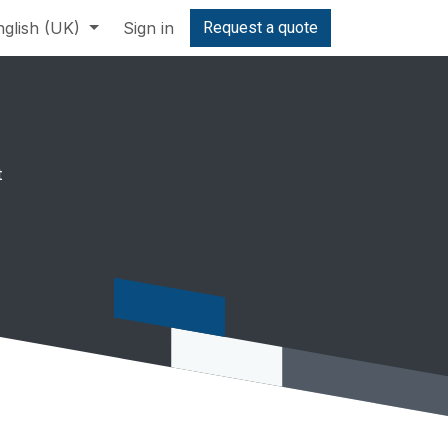
nglish (UK)
Sign in
Request a quote