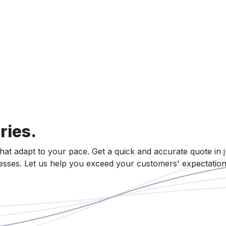
ries.
that adapt to your pace. Get a quick and accurate quote in j
cesses. Let us help you exceed your customers' expectation