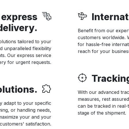
 express
Internat
delivery.
Benefit from our expert
customers worldwide. W
lutions tailored to your
for hassle-free internat
 unparalleled flexibility
reach for your busines
nts. Our express service
ery for urgent requests.
Trackin
lutions.
With our advanced trac
measures, rest assured
y adapt to your specific
can be tracked in real-
ming, or handling needs,
stage of the shipment.
 maximize your and your
customers' satisfaction.