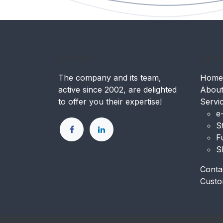
About.
Usef
The company and its team,
Home
active since 2002, are delighted
Abou
to offer you their expertise!
Servi
e
S
F
S
Conta
Custo