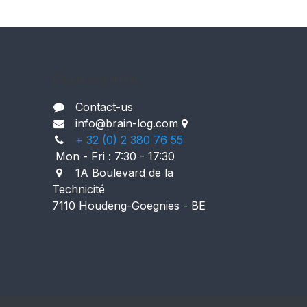
Contact info.
Contact-us
i
nfo@brain-log.com
+ 32 (0) 2 380 76 55
Mon - Fri : 7:30 - 17:30
1A Boulevard de la
Technicité
7110 Houdeng-Goegnies - BE