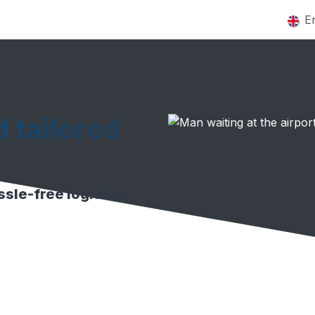
Home
Services
About
Contact us
Jobs
E
d tailored
sle-free logistics.