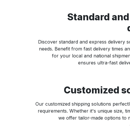
Standard and
Discover standard and express delivery so
needs. Benefit from fast delivery times and
for your local and national shipme
ensures ultra-fast deliv
Customized so
Our customized shipping solutions perfectl
requirements. Whether it's unique size, ti
we offer tailor-made options to