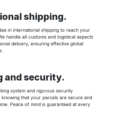
ional shipping.
ise in international shipping to reach your
e handle all customs and logistical aspects
ional delivery, ensuring effective global
s.
g and security.
king system and rigorous security
 knowing that your parcels are secure and
time. Peace of mind is guaranteed at every