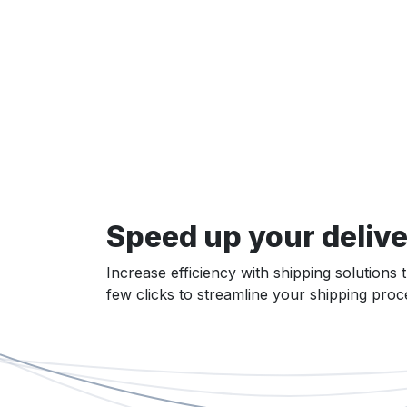
Speed up your delive
Increase efficiency with shipping solutions 
few clicks to streamline your shipping pro