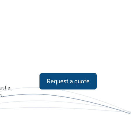
Request a quote
ust a
s.